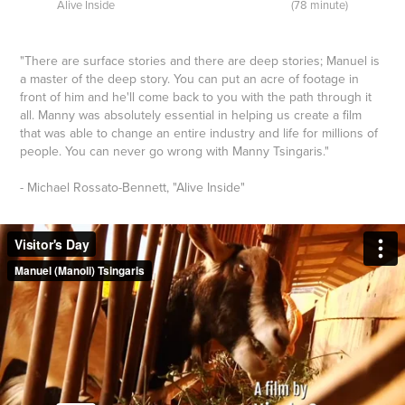
Alive Inside (78 minute)
"There
are surface stories and there are deep stories; Manuel is
a master of the deep story. You can put an acre of footage in
front of him and he'll come back to you with the path through it
all. Manny was absolutely essential in helping us create a film
that was able to change an entire industry and life for millions of
people. You can never go wrong with Manny Tsingaris.
"
- Michael Rossato-Bennett, "Alive Inside"