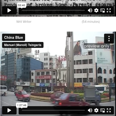
Writ Writer (54 minutes)