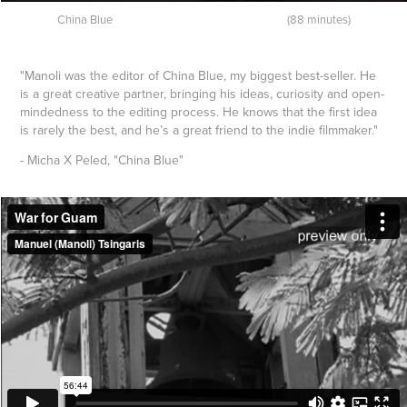
China Blue (88 minutes)
"Manoli was the editor of China Blue, my biggest best-seller. He
is a great creative partner, bringing his ideas, curiosity and open-
mindedness to the editing process. He knows that the first idea
is rarely the best, and he’s a great friend to the indie filmmaker."
- Micha X Peled, "China Blue"