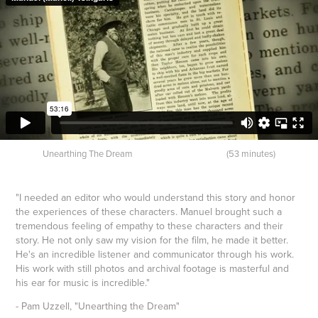
Unearthing The Dream (53 minutes)
"I needed an editor who would understand this story and honor
the experiences of these characters. Manuel brought such a
tremendous feeling of empathy to these characters and their
story. He not only saw my vision for the film, he made it better.
He's an incredible listener and communicator through his work.
His work with still photos and archival footage is masterful and
his ear for music is incredible."
- Pam Uzzell, "Unearthing the Dream"