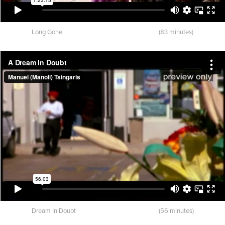
Long Gone (83 minutes)
Dream In Doubt (56 minutes)