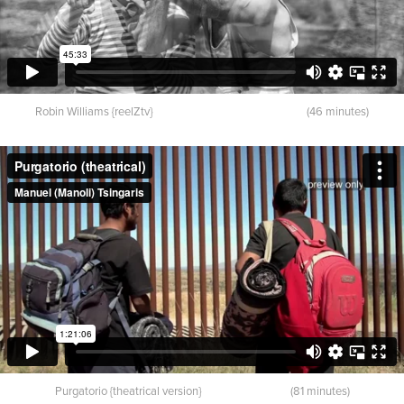
Robin Williams {reelZtv} (46 minutes)
Purgatorio {theatrical version} (81 minutes)