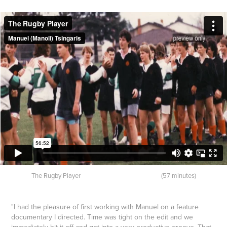
The Rugby Player (57 minutes)
"I had the pleasure of first working with Manuel on a feature
documentary I directed. Time was tight on the edit and we
immediately hit it off and got into a very productive groove. That