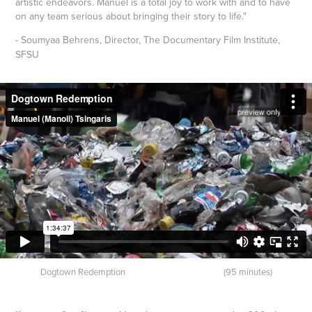
artistic endeavors. Manuel is a total joy to work with and to have
on any team serious about bringing their story to life."
- Soumyaa Behrens, Director,
The Documentary Film Institute,
SFSU
Dogtown Redemption (95 minutes)