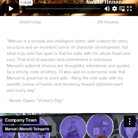
Visitor's Day (76 minutes)
"Manuel is a shrewd and intelligent editor, with a talent for story
structure and an excellent sense of character development, but
what truly sets him apart is that he edits with his whole heart and
soul. That kind of passion and commitment is infectious.
Manuel's editorial choices are thoughtful, intentional, and guided
by a strong code of ethics. I'll also add on a personal note that
Manuel is great fun to work with - filling the edit suite with his
warmth, sense of humor and tendency toward optimism each
and every day."
- Nicole Opper, "Visitor's Day"