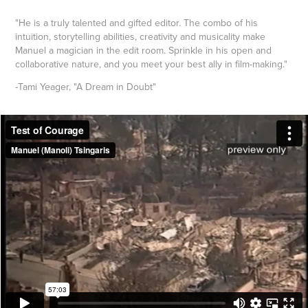
"He is a truly talented and gifted editor. The combo of his
intuition, storytelling abilities, creativity and musicality make
Manuel a magician in the edit room. Sprinkle in his open and
collaborative nature, and you meet your best ally in film-making."
-Tami Yeager, "A Dream in Doubt"