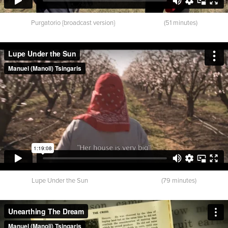
Purgatorio {broadcast version} (51 minutes)
Lupe Under the Sun (79 minutes)