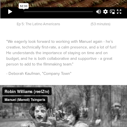
Ep 5: The Latino Americans (53 minutes)
"We eagerly look forward to working with Manuel again - he’s
creative, technically first-rate, a calm presence, and a lot of fun!
He understands the importance of staying on time and on
budget, and he is both collaborative and supportive - a great
person to add to the filmmaking team."
- Deborah Kaufman, "Company Town"