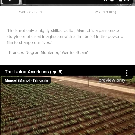
War for Guam (57 minutes)
"He is not only a highly skilled editor, Manuel is a passionate
storyteller of great imagination with a firm belief in the power of
film to change our lives."
- Frances Negron-Muntaner, "War for Guam"