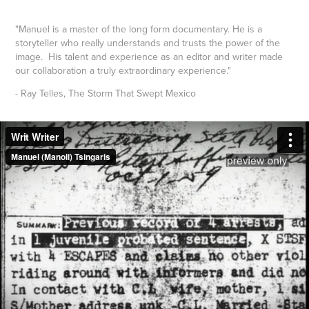
"Manuel is a master of the long form documentary. He is a
storyteller who really understands and trusts the power of the
image.
His talent and experience as an editor and writer made
our collaboration
a truly extraordinary experience."
- Ray Telles, The Storm That Swept Mexico