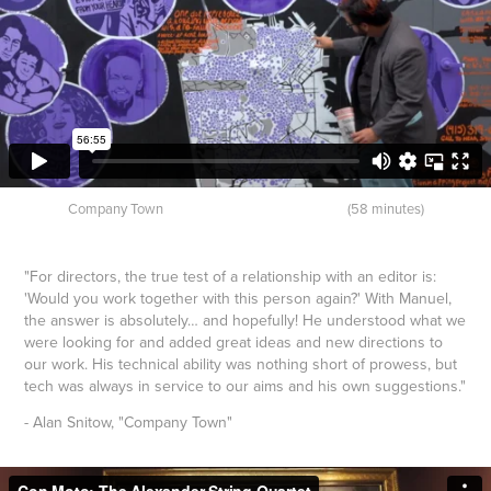
Company Town (58 minutes)
"For directors, the true test of a relationship with an editor is:
'Would you work together with this person again?' With Manuel,
the answer is absolutely… and hopefully! He understood what we
were looking for and added great ideas and new directions to
our work. His technical ability was nothing short of prowess, but
tech was always in service to our aims and his own suggestions."
- Alan Snitow, "Company Town"