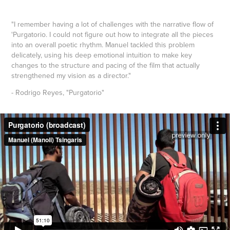
"I remember having a lot of challenges with the narrative flow of
'Purgatorio. I could not figure out how to integrate all the pieces
into an overall poetic rhythm. Manuel tackled this problem
delicately, using his deep emotional intuition to make key
changes to the structure and pacing of the film that actually
strengthened my vision as a director."
- Rodrigo Reyes, "Purgatorio"