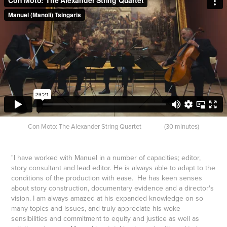
Con Moto: The
Alex
ander String Quartet (30 minutes)
"I have worked with Manuel in a number of capacities; editor,
story consultant and lead editor. He is always able to adapt to the
conditions of the production with ease. He has keen senses
about story construction, documentary evidence and a director's
vision.
I am always amazed at his expanded knowledge on so
many topics and issues, and truly appreciate his woke
sensibilities and commitment to equity and justice as well as