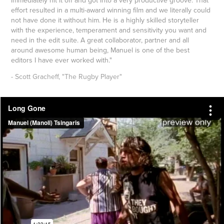
effort resulted in a multi-award winning film and we literally could
not have done it without him. He is a highly skilled storyteller
with the experience, temperament and sensitivity you want and
need in the edit suite. A great collaborator, partner and all
around awesome human being, Manuel is one of the best
editors I have ever worked with."
- Scott Gracheff, "The Rugby Player"