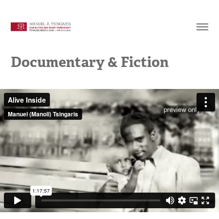
Documentary & Fiction