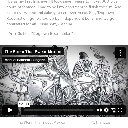
"It was my first film, ever! It took seven years to make. 300 plus
hours of footage. I had to sell my apartment to finish the film. And
made every other mistake you can ever make. Still, 'Dogtown
Redemption' got picked up by 'Independent Lens' and we got
nominated for an Emmy. Why? Manuel."
- Amir Soltani, "Dogtown Redemption"
The Storm That Swept Mexico (121 minutes)