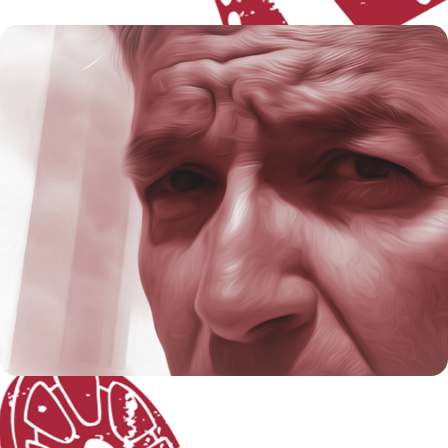
About the Artist