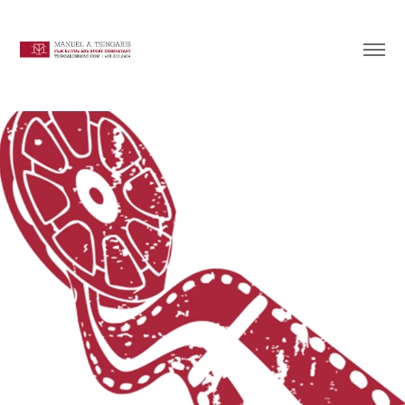
Documentary & Fiction